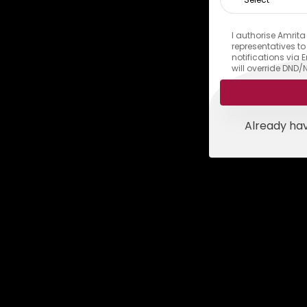
I authorise Amrita
representatives t
notifications via
will override DND/
Already ha