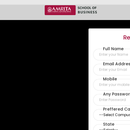
Re
Full Name
Email Addre
Mobile
Any Passwor
Preffered C
State